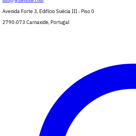
info@winestone.com
Avenida Forte 3, Edifício Suécia III ‑ Piso 0
2790‑073 Carnaxide, Portugal