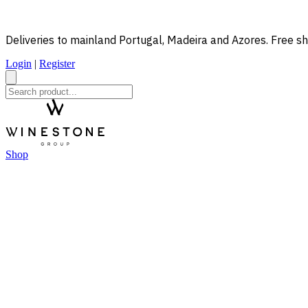
Deliveries to mainland Portugal, Madeira and Azores. Free sh
Login
|
Register
Shop