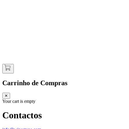
Carrinho de Compras
✕
Your cart is empty
Contactos