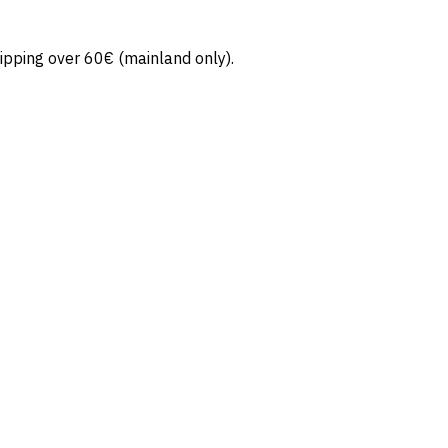
ipping over 60€ (mainland only).